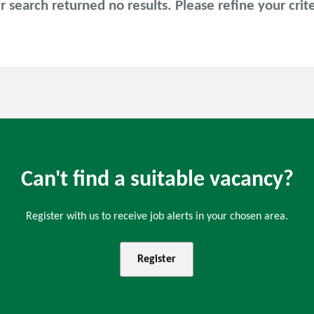
r search returned no results. Please refine your crite
Can't find a suitable vacancy?
Register with us to receive job alerts in your chosen area.
Register