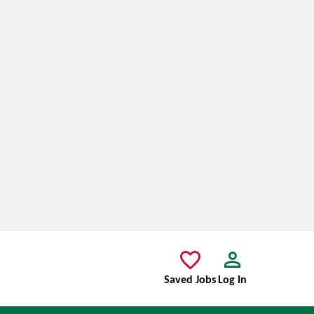
Saved Jobs
Log In