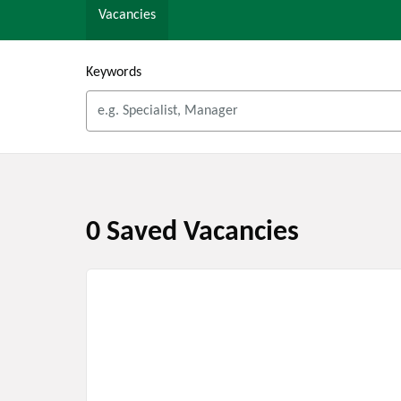
Vacancies
Keywords
0 Saved Vacancies