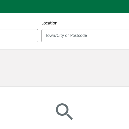
Location