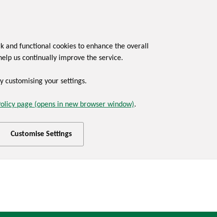
rk and functional cookies to enhance the overall
help us continually improve the service.
 customising your settings.
Policy page (opens in new browser window)
.
Customise Settings