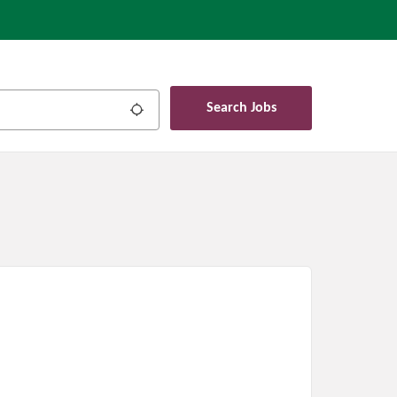
Search Jobs