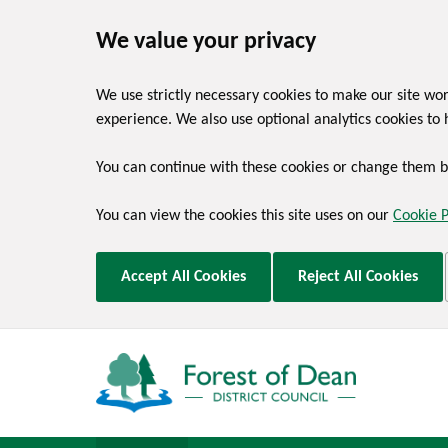
We value your privacy
We use strictly necessary cookies to make our site wo
experience. We also use optional analytics cookies to 
You can continue with these cookies or change them by
You can view the cookies this site uses on our
Cookie 
Accept All Cookies
Reject All Cookies
Skip to main content